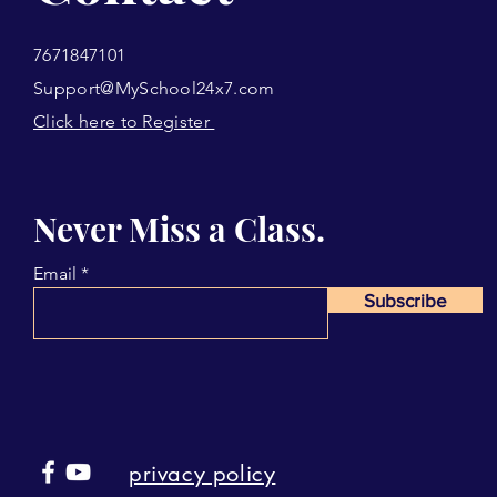
7671847101
Support@MySchool24x7.com
Click here to Register
Never Miss a Class.
Email
Subscribe
privacy policy