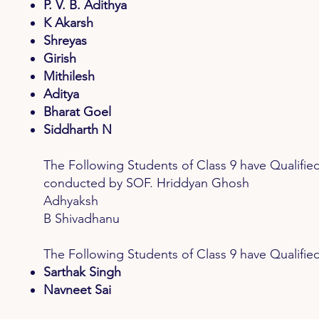
P. V. B. Adithya
K Akarsh
Shreyas
Girish
Mithilesh
Aditya
Bharat Goel
Siddharth N
The Following Students of Class 9 have Qua
conducted by SOF. Hriddyan Ghosh
Adhyaksh
B Shivadhanu
The Following Students of Class 9 have Quali
Sarthak Singh
Navneet Sai