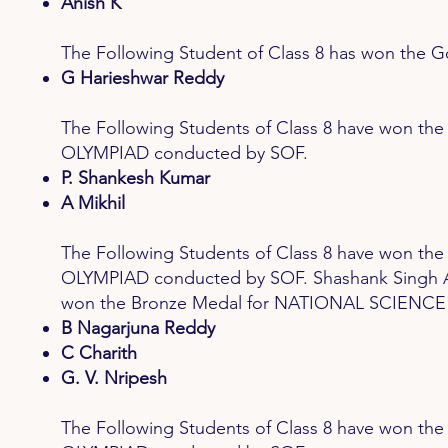
Anish K
The Following Student of Class 8 has won t
G Harieshwar Reddy
The Following Students of Class 8 have won
OLYMPIAD conducted by SOF.
P. Shankesh Kumar
A Mikhil
The Following Students of Class 8 have won 
OLYMPIAD conducted by SOF. Shashank Singh A P
won the Bronze Medal for NATIONAL SCIENCE
B Nagarjuna Reddy
C Charith
G. V. Nripesh
The Following Students of Class 8 have won