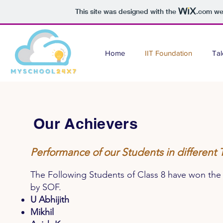
This site was designed with the
.com
web
Home
IIT Foundation
Tal
Our Achievers
Performance of our Students in different
The Following Students of Class 8 have won 
by SOF.
U Abhijith
Mikhil