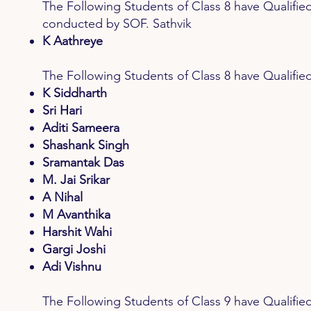
The Following Students of Class 8 have Qua
conducted by SOF. Sathvik
K Aathreye
The Following Students of Class 8 have Quali
K Siddharth
Sri Hari
Aditi Sameera
Shashank Singh
Sramantak Das
M. Jai Srikar
A Nihal
M Avanthika
Harshit Wahi
Gargi Joshi
Adi Vishnu
The Following Students of Class 9 have Qual