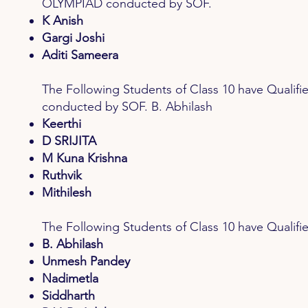
OLYMPIAD conducted by SOF.
K Anish
Gargi Joshi
Aditi Sameera
The Following Students of Class 10 have Qu
conducted by SOF. B. Abhilash
Keerthi
D SRIJITA
M Kuna Krishna
Ruthvik
Mithilesh
The Following Students of Class 10 have Qual
B. Abhilash
Unmesh Pandey
Nadimetla
Siddharth