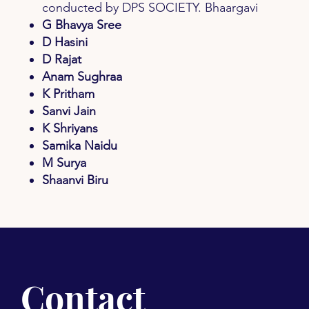
conducted by DPS SOCIETY. Bhaargavi
G Bhavya Sree
D Hasini
D Rajat
Anam Sughraa
K Pritham
Sanvi Jain
K Shriyans
Samika Naidu
M Surya
Shaanvi Biru
Contact